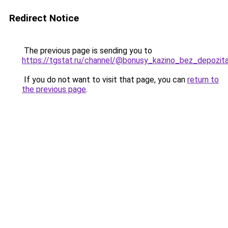
Redirect Notice
The previous page is sending you to
https://tgstat.ru/channel/@bonusy_kazino_bez_depozit
If you do not want to visit that page, you can
return to
the previous page
.