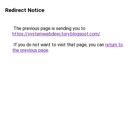
Redirect Notice
The previous page is sending you to
https://systemwebdirectory.blogspot.com/
.
If you do not want to visit that page, you can
return to
the previous page
.