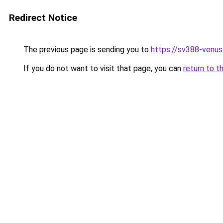
Redirect Notice
The previous page is sending you to
https://sv388-venu
If you do not want to visit that page, you can
return to t