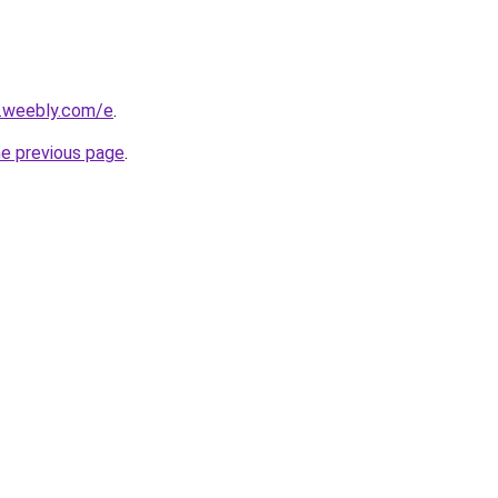
s.weebly.com/e
.
he previous page
.