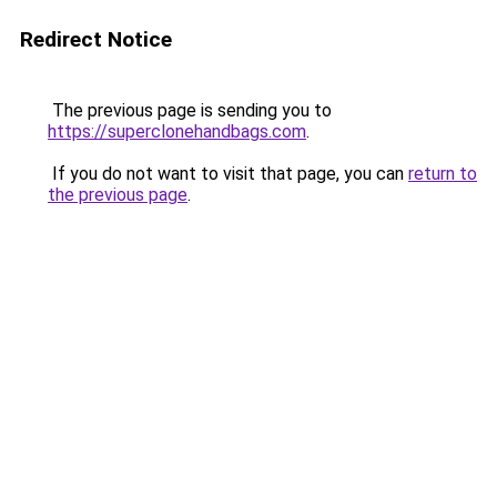
Redirect Notice
The previous page is sending you to
https://superclonehandbags.com
.
If you do not want to visit that page, you can
return to
the previous page
.