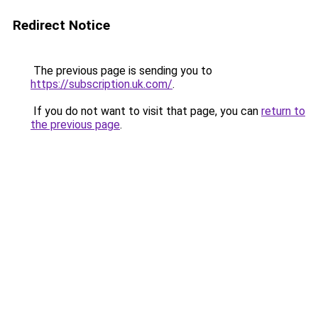
Redirect Notice
The previous page is sending you to
https://subscription.uk.com/
.
If you do not want to visit that page, you can
return to
the previous page
.