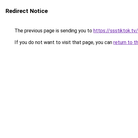
Redirect Notice
The previous page is sending you to
https://ssstiktok.tv
If you do not want to visit that page, you can
return to t