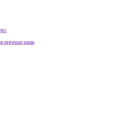
/th/
.
he previous page
.