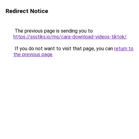
Redirect Notice
The previous page is sending you to
https://ssstiks.io/ms/cara-download-videos-tiktok/
.
If you do not want to visit that page, you can
return to
the previous page
.