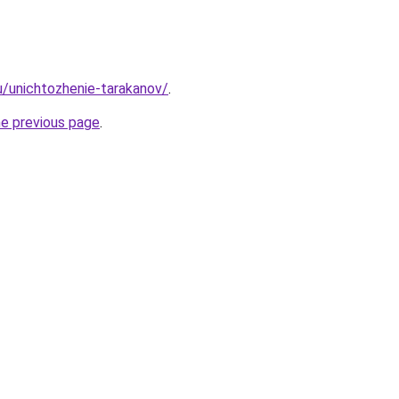
ru/unichtozhenie-tarakanov/
.
he previous page
.