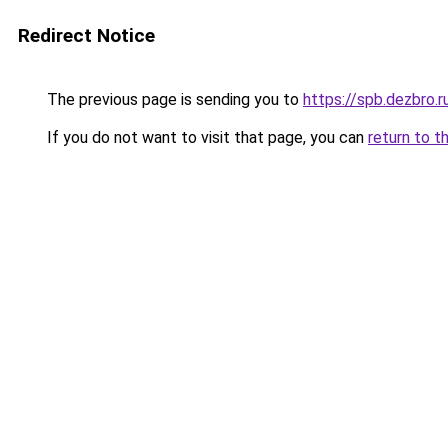
Redirect Notice
The previous page is sending you to
https://spb.dezbro.
If you do not want to visit that page, you can
return to t