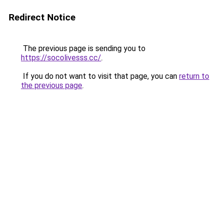
Redirect Notice
The previous page is sending you to
https://socolivesss.cc/
.
If you do not want to visit that page, you can
return to
the previous page
.