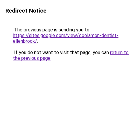
Redirect Notice
The previous page is sending you to
https://sites.google.com/view/coolamon-dentist-
ellenbrook/
.
If you do not want to visit that page, you can
return to
the previous page
.