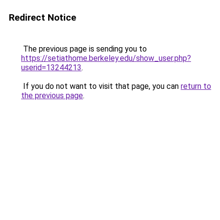
Redirect Notice
The previous page is sending you to
https://setiathome.berkeley.edu/show_user.php?
userid=13244213
.
If you do not want to visit that page, you can
return to
the previous page
.