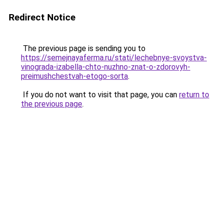
Redirect Notice
The previous page is sending you to
https://semejnayaferma.ru/stati/lechebnye-svoystva-
vinograda-izabella-chto-nuzhno-znat-o-zdorovyh-
preimushchestvah-etogo-sorta
.
If you do not want to visit that page, you can
return to
the previous page
.