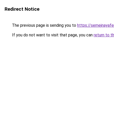
Redirect Notice
The previous page is sending you to
https://semejnayafe
If you do not want to visit that page, you can
return to t