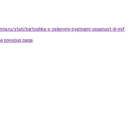
rma.ru/stati/kartoshka-s-zelenymi-pyatnami-opasnost-ili-mif
.
he previous page
.