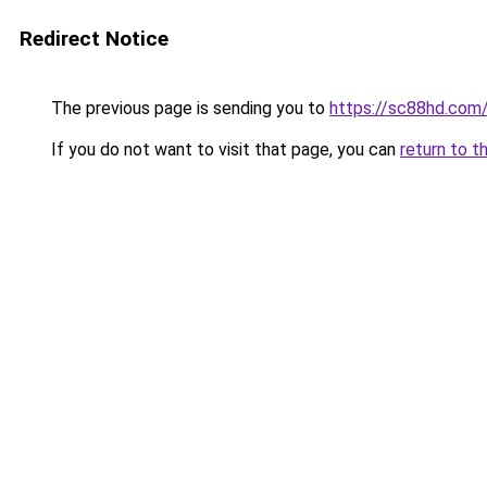
Redirect Notice
The previous page is sending you to
https://sc88hd.com
If you do not want to visit that page, you can
return to t