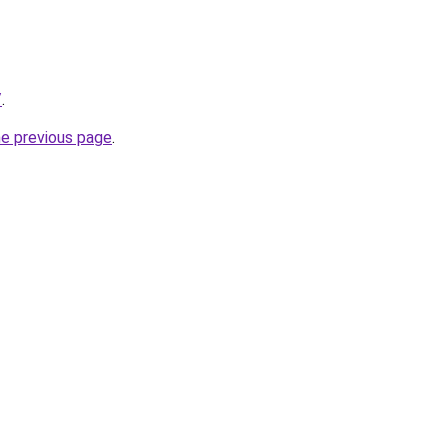
/
.
he previous page
.