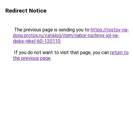
Redirect Notice
The previous page is sending you to
https://rostov-na-
donu.protos.ru/catalog/item/nabor-ruchnyx-igl-na-
diske-nikel-60-120110
.
If you do not want to visit that page, you can
return to
the previous page
.