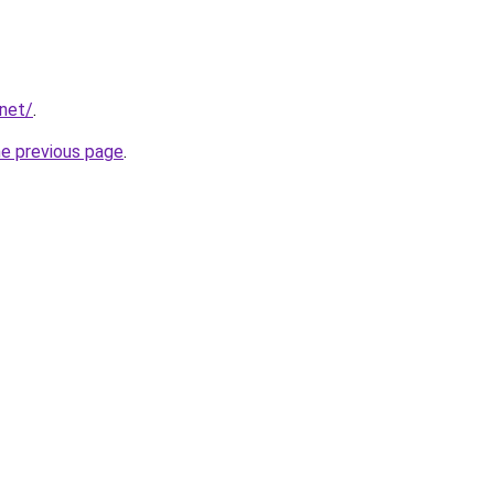
.net/
.
he previous page
.