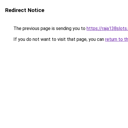
Redirect Notice
The previous page is sending you to
https://raja138slots
If you do not want to visit that page, you can
return to t