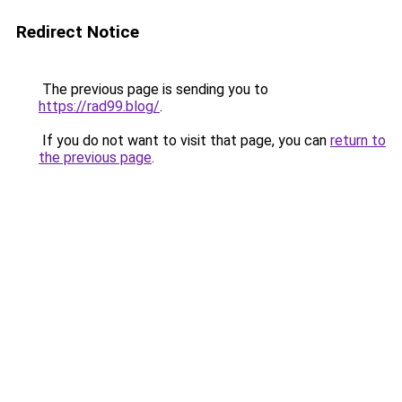
Redirect Notice
The previous page is sending you to
https://rad99.blog/
.
If you do not want to visit that page, you can
return to
the previous page
.