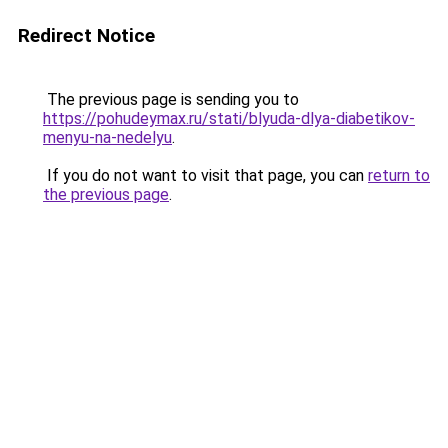
Redirect Notice
The previous page is sending you to
https://pohudeymax.ru/stati/blyuda-dlya-diabetikov-
menyu-na-nedelyu
.
If you do not want to visit that page, you can
return to
the previous page
.