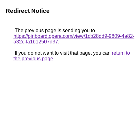
Redirect Notice
The previous page is sending you to
https://pinboard.opera.com/view/1cb28dd9-9809-4a82-
a32c-fa1b12507d37
.
If you do not want to visit that page, you can
return to
the previous page
.