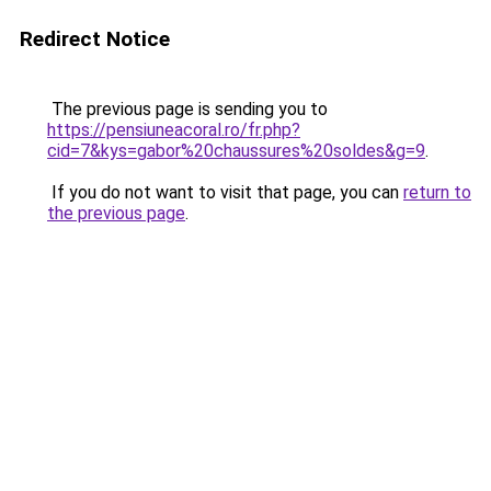
Redirect Notice
The previous page is sending you to
https://pensiuneacoral.ro/fr.php?
cid=7&kys=gabor%20chaussures%20soldes&g=9
.
If you do not want to visit that page, you can
return to
the previous page
.