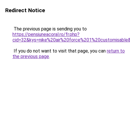
Redirect Notice
The previous page is sending you to
https://pensiuneacoral.ro/fr.php?
cid=32&kys=nike%20air%20force%201%20customisable
If you do not want to visit that page, you can
return to
the previous page
.