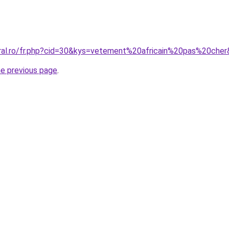
oral.ro/fr.php?cid=30&kys=vetement%20africain%20pas%20che
he previous page
.