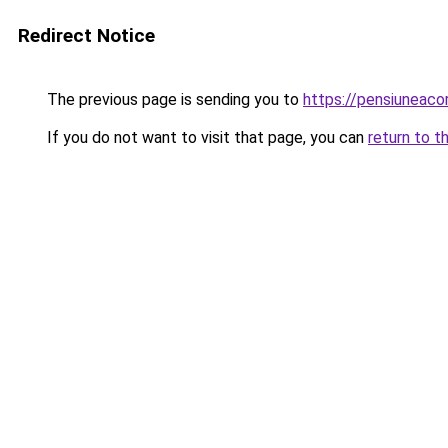
Redirect Notice
The previous page is sending you to
https://pensiuneac
If you do not want to visit that page, you can
return to t