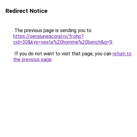
Redirect Notice
The previous page is sending you to
https://pensiuneacoral.ro/fr.php?
cid=30&kys=veste%20homme%20bench&g=9
.
If you do not want to visit that page, you can
return to
the previous page
.