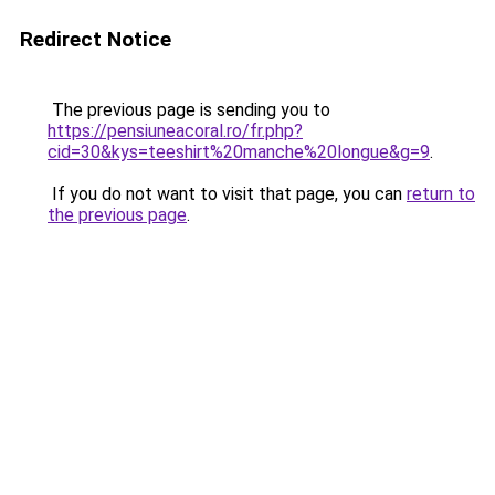
Redirect Notice
The previous page is sending you to
https://pensiuneacoral.ro/fr.php?
cid=30&kys=teeshirt%20manche%20longue&g=9
.
If you do not want to visit that page, you can
return to
the previous page
.