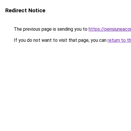
Redirect Notice
The previous page is sending you to
https://pensiuneac
If you do not want to visit that page, you can
return to t