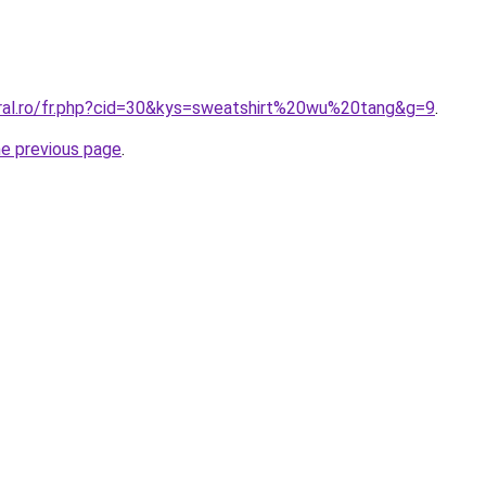
oral.ro/fr.php?cid=30&kys=sweatshirt%20wu%20tang&g=9
.
he previous page
.