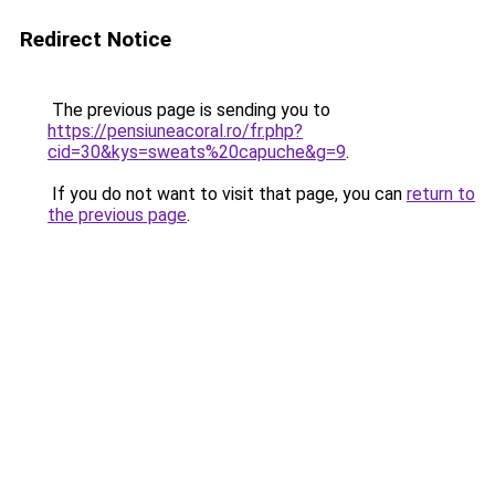
Redirect Notice
The previous page is sending you to
https://pensiuneacoral.ro/fr.php?
cid=30&kys=sweats%20capuche&g=9
.
If you do not want to visit that page, you can
return to
the previous page
.