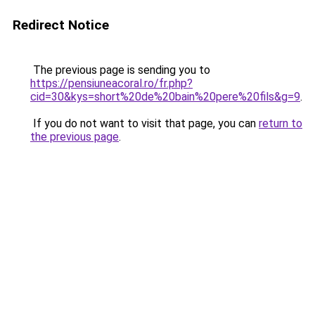
Redirect Notice
The previous page is sending you to
https://pensiuneacoral.ro/fr.php?
cid=30&kys=short%20de%20bain%20pere%20fils&g=9
.
If you do not want to visit that page, you can
return to
the previous page
.