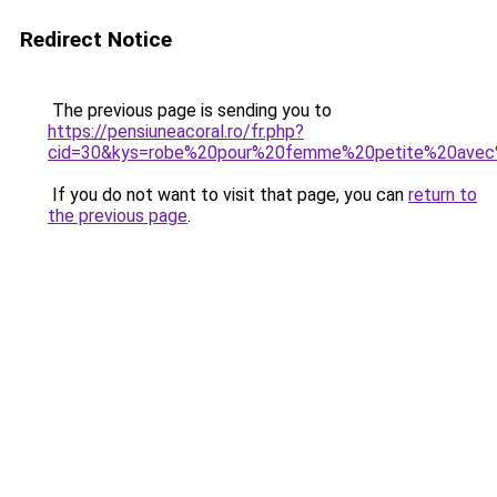
Redirect Notice
The previous page is sending you to
https://pensiuneacoral.ro/fr.php?
cid=30&kys=robe%20pour%20femme%20petite%20avec
If you do not want to visit that page, you can
return to
the previous page
.