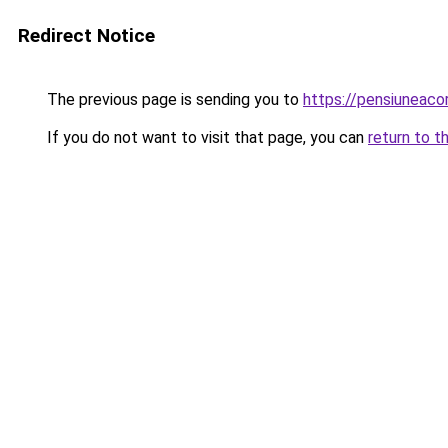
Redirect Notice
The previous page is sending you to
https://pensiuneac
If you do not want to visit that page, you can
return to t