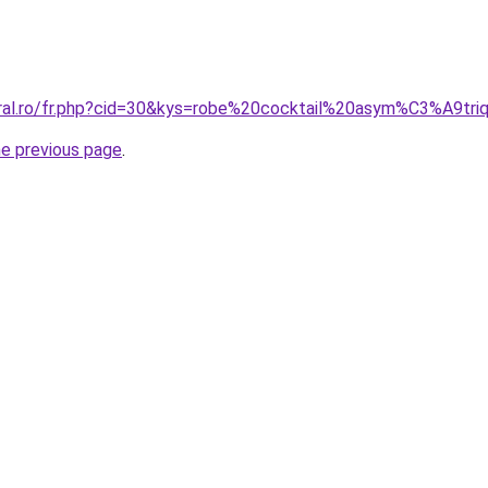
oral.ro/fr.php?cid=30&kys=robe%20cocktail%20asym%C3%A9tri
he previous page
.