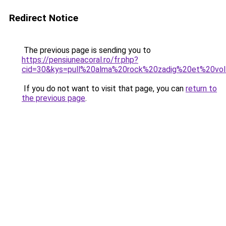
Redirect Notice
The previous page is sending you to
https://pensiuneacoral.ro/fr.php?
cid=30&kys=pull%20alma%20rock%20zadig%20et%20vol
If you do not want to visit that page, you can
return to
the previous page
.