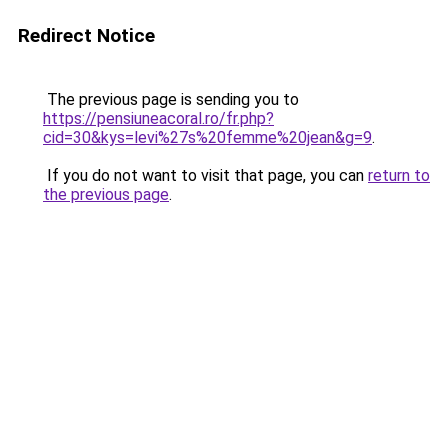
Redirect Notice
The previous page is sending you to
https://pensiuneacoral.ro/fr.php?
cid=30&kys=levi%27s%20femme%20jean&g=9
.
If you do not want to visit that page, you can
return to
the previous page
.