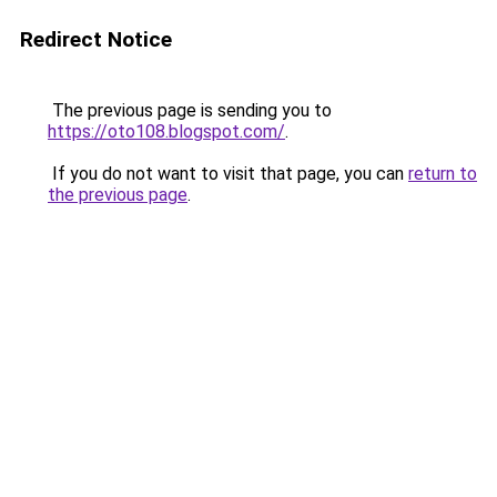
Redirect Notice
The previous page is sending you to
https://oto108.blogspot.com/
.
If you do not want to visit that page, you can
return to
the previous page
.