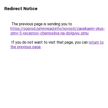
Redirect Notice
The previous page is sending you to
https://ogorod.zelynyjsad.info/novosti/zapekaem-vkus-
zimy-5-receptov-chernosliva-na-dolguyu-zimu
.
If you do not want to visit that page, you can
return to
the previous page
.