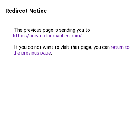
Redirect Notice
The previous page is sending you to
https://ocrvmotorcoaches.com/
.
If you do not want to visit that page, you can
return to
the previous page
.