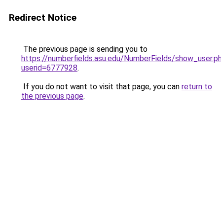
Redirect Notice
The previous page is sending you to
https://numberfields.asu.edu/NumberFields/show_user.p
userid=6777928
.
If you do not want to visit that page, you can
return to
the previous page
.