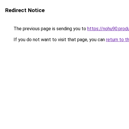
Redirect Notice
The previous page is sending you to
https://nohu90.prod
If you do not want to visit that page, you can
return to t