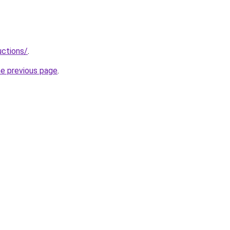
uctions/
.
he previous page
.