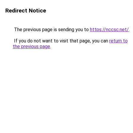
Redirect Notice
The previous page is sending you to
https://nccsc.net/
.
If you do not want to visit that page, you can
return to
the previous page
.