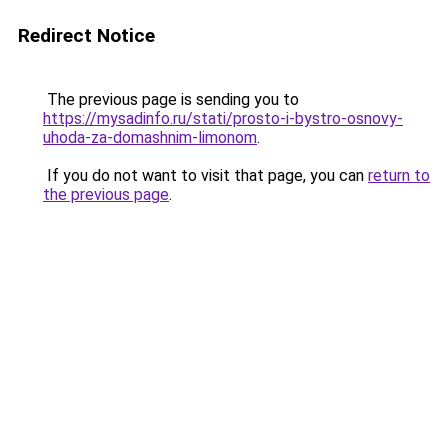
Redirect Notice
The previous page is sending you to
https://mysadinfo.ru/stati/prosto-i-bystro-osnovy-
uhoda-za-domashnim-limonom
.
If you do not want to visit that page, you can
return to
the previous page
.