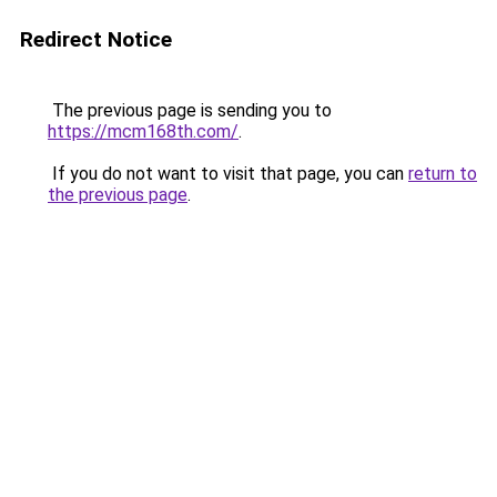
Redirect Notice
The previous page is sending you to
https://mcm168th.com/
.
If you do not want to visit that page, you can
return to
the previous page
.