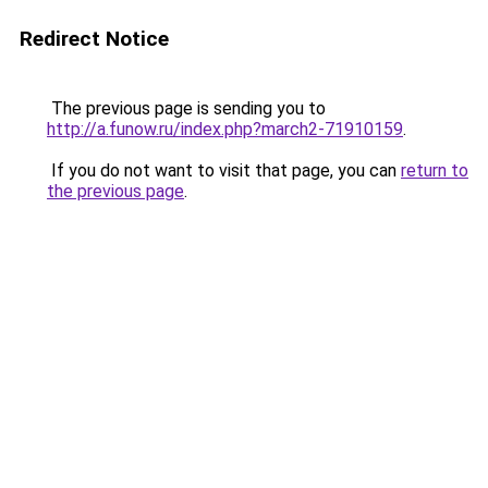
Redirect Notice
The previous page is sending you to
http://a.funow.ru/index.php?march2-71910159
.
If you do not want to visit that page, you can
return to
the previous page
.