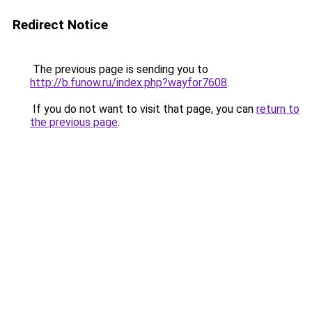
Redirect Notice
The previous page is sending you to
http://b.funow.ru/index.php?wayfor7608
.
If you do not want to visit that page, you can
return to
the previous page
.