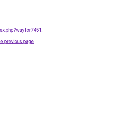
ndex.php?wayfor7451
.
he previous page
.