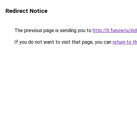
Redirect Notice
The previous page is sending you to
http://b.funow.ru/i
If you do not want to visit that page, you can
return to t