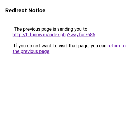
Redirect Notice
The previous page is sending you to
http://b.funow.ru/index.php?wayfor7686
.
If you do not want to visit that page, you can
return to
the previous page
.