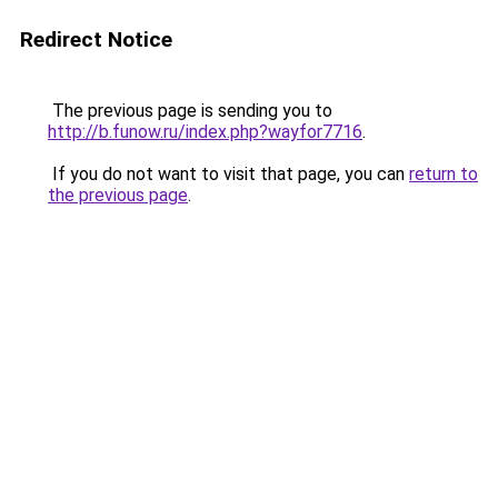
Redirect Notice
The previous page is sending you to
http://b.funow.ru/index.php?wayfor7716
.
If you do not want to visit that page, you can
return to
the previous page
.