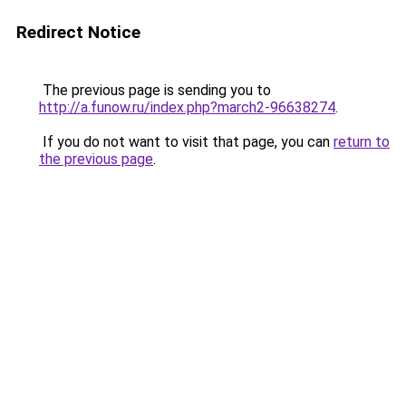
Redirect Notice
The previous page is sending you to
http://a.funow.ru/index.php?march2-96638274
.
If you do not want to visit that page, you can
return to
the previous page
.