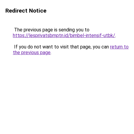
Redirect Notice
The previous page is sending you to
https://lesprivatsbmptn.id/bimbel-intensif-utbk/
.
If you do not want to visit that page, you can
return to
the previous page
.