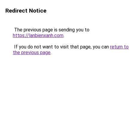
Redirect Notice
The previous page is sending you to
https://lanbienxanh.com
.
If you do not want to visit that page, you can
return to
the previous page
.