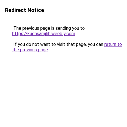
Redirect Notice
The previous page is sending you to
https://kuchsamjhh.weebly.com
.
If you do not want to visit that page, you can
return to
the previous page
.