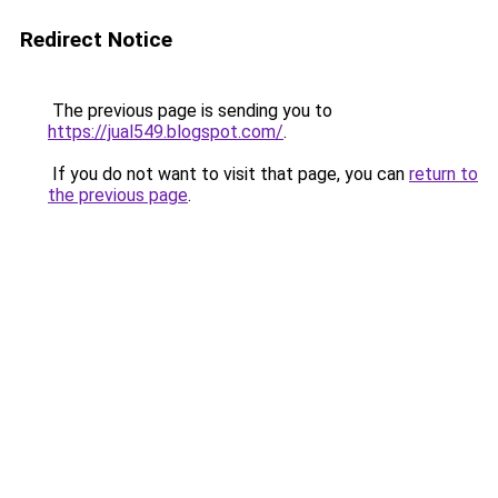
Redirect Notice
The previous page is sending you to
https://jual549.blogspot.com/
.
If you do not want to visit that page, you can
return to
the previous page
.