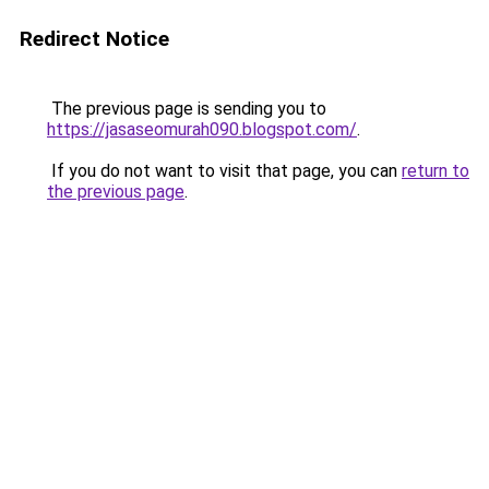
Redirect Notice
The previous page is sending you to
https://jasaseomurah090.blogspot.com/
.
If you do not want to visit that page, you can
return to
the previous page
.